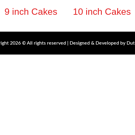
9 inch Cakes
10 inch Cakes
ight 2026 © All rights reserved | Designed & Developed by Dut