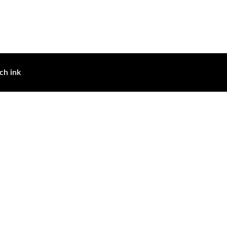
ch ink