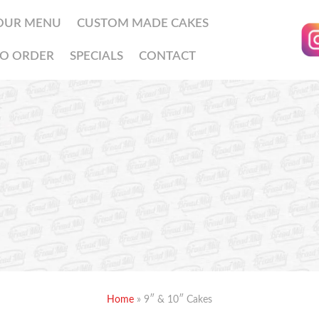
OUR MENU
CUSTOM MADE CAKES
O ORDER
SPECIALS
CONTACT
Home
»
9″ & 10″ Cakes