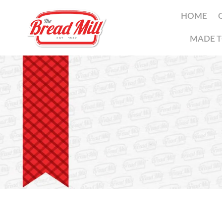
HOME
MADE T