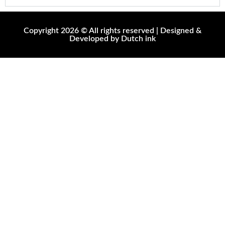
Copyright 2026 © All rights reserved | Designed &
Developed by Dutch ink