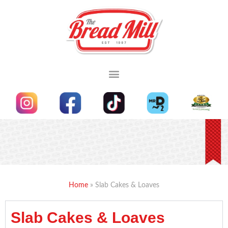
OUR MENU
CUSTOM MADE CAKES
MADE TO ORDER
Home
»
Slab Cakes & Loaves
Slab Cakes & Loaves