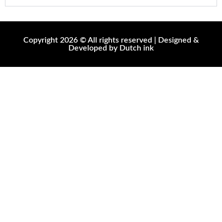
Copyright 2026 © All rights reserved | Designed &
Developed by Dutch ink